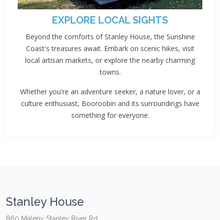
EXPLORE LOCAL SIGHTS
Beyond the comforts of Stanley House, the Sunshine
Coast's treasures await. Embark on scenic hikes, visit
local artisan markets, or explore the nearby charming
towns.
Whether you're an adventure seeker, a nature lover, or a
culture enthusiast, Booroobin and its surroundings have
something for everyone.
Stanley House
860 Maleny Stanley River Rd,