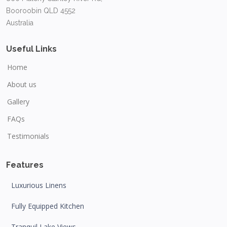
Booroobin QLD 4552
Australia
Useful Links
Home
About us
Gallery
FAQs
Testimonials
Features
Luxurious Linens
Fully Equipped Kitchen
Tranquil Lake Views