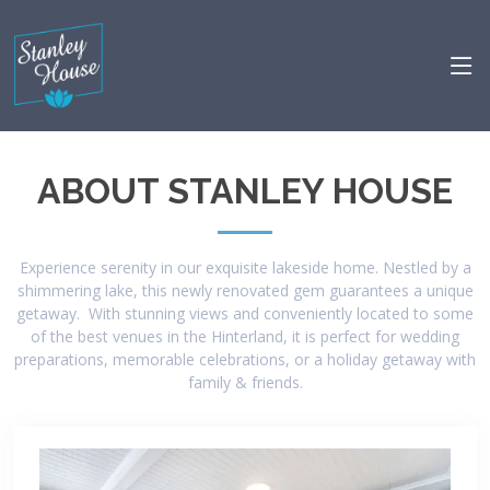
ABOUT STANLEY HOUSE
Experience serenity in our exquisite lakeside home. Nestled by a
shimmering lake, this newly renovated gem guarantees a unique
getaway. With stunning views and conveniently located to some
of the best venues in the Hinterland, it is perfect for wedding
preparations, memorable celebrations, or a holiday getaway with
family & friends.