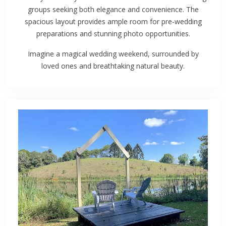
groups seeking both elegance and convenience. The
spacious layout provides ample room for pre-wedding
preparations and stunning photo opportunities.
Imagine a magical wedding weekend, surrounded by
loved ones and breathtaking natural beauty.