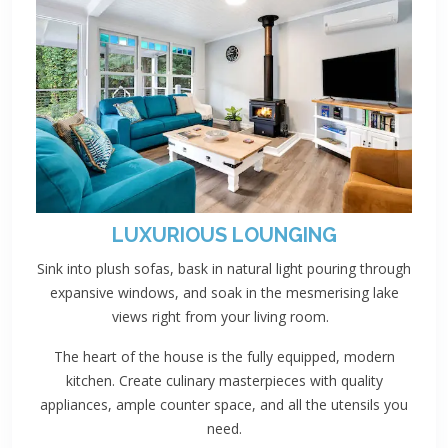
LUXURIOUS LOUNGING
Sink into plush sofas, bask in natural light pouring through
expansive windows, and soak in the mesmerising lake
views right from your living room.
The heart of the house is the fully equipped, modern
kitchen. Create culinary masterpieces with quality
appliances, ample counter space, and all the utensils you
need.