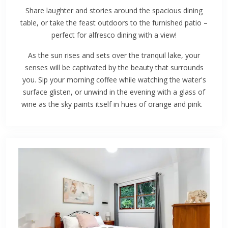
Share laughter and stories around the spacious dining
table, or take the feast outdoors to the furnished patio –
perfect for alfresco dining with a view!
As the sun rises and sets over the tranquil lake, your
senses will be captivated by the beauty that surrounds
you. Sip your morning coffee while watching the water's
surface glisten, or unwind in the evening with a glass of
wine as the sky paints itself in hues of orange and pink.