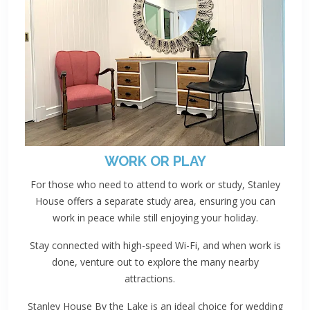
WORK OR PLAY
For those who need to attend to work or study, Stanley
House offers a separate study area, ensuring you can
work in peace while still enjoying your holiday.
Stay connected with high-speed Wi-Fi, and when work is
done, venture out to explore the many nearby
attractions.
Stanley House By the Lake is an ideal choice for wedding