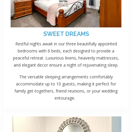
SWEET DREAMS
Restful nights await in our three beautifully appointed
bedrooms with 6 beds, each designed to provide a
peaceful retreat. Luxurious linens, heavenly mattresses,
and elegant decor ensure a night of rejuvenating sleep.
The versatile sleeping arrangements comfortably
accommodate up to 10 guests, making it perfect for
family get-togethers, friend reunions, or your wedding
entourage.