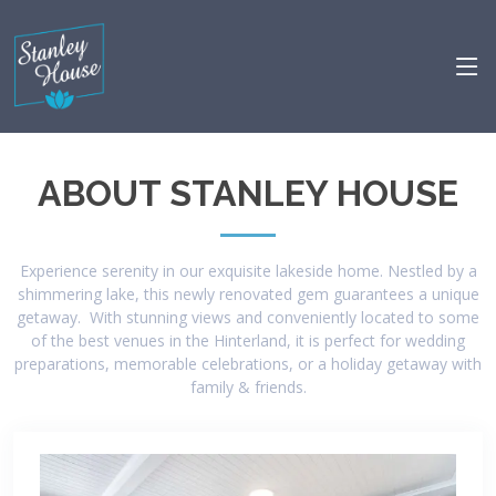
ABOUT STANLEY HOUSE
Experience serenity in our exquisite lakeside home. Nestled by a
shimmering lake, this newly renovated gem guarantees a unique
getaway. With stunning views and conveniently located to some
of the best venues in the Hinterland, it is perfect for wedding
preparations, memorable celebrations, or a holiday getaway with
family & friends.