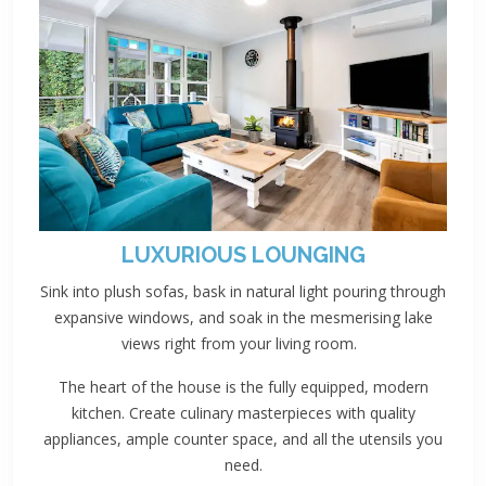
LUXURIOUS LOUNGING
Sink into plush sofas, bask in natural light pouring through
expansive windows, and soak in the mesmerising lake
views right from your living room.
The heart of the house is the fully equipped, modern
kitchen. Create culinary masterpieces with quality
appliances, ample counter space, and all the utensils you
need.