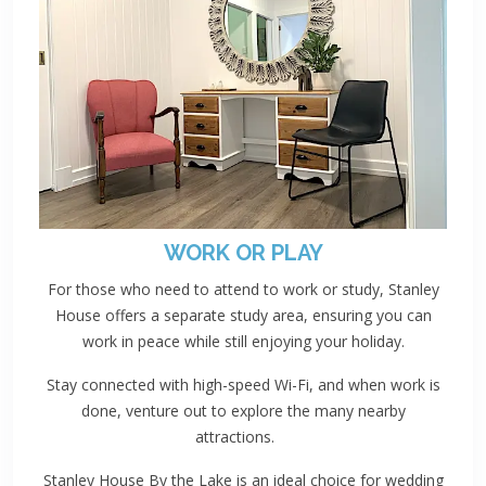
WORK OR PLAY
For those who need to attend to work or study, Stanley
House offers a separate study area, ensuring you can
work in peace while still enjoying your holiday.
Stay connected with high-speed Wi-Fi, and when work is
done, venture out to explore the many nearby
attractions.
Stanley House By the Lake is an ideal choice for wedding