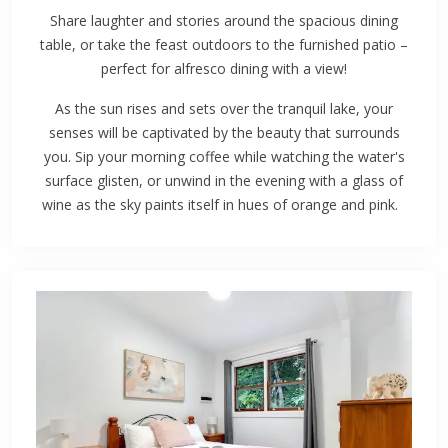
Share laughter and stories around the spacious dining
table, or take the feast outdoors to the furnished patio –
perfect for alfresco dining with a view!
As the sun rises and sets over the tranquil lake, your
senses will be captivated by the beauty that surrounds
you. Sip your morning coffee while watching the water's
surface glisten, or unwind in the evening with a glass of
wine as the sky paints itself in hues of orange and pink.