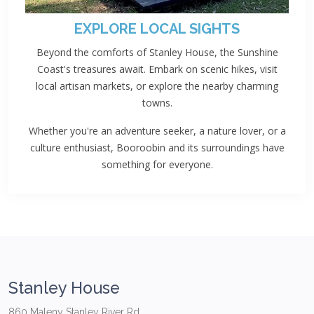
EXPLORE LOCAL SIGHTS
Beyond the comforts of Stanley House, the Sunshine
Coast's treasures await. Embark on scenic hikes, visit
local artisan markets, or explore the nearby charming
towns.
Whether you're an adventure seeker, a nature lover, or a
culture enthusiast, Booroobin and its surroundings have
something for everyone.
Stanley House
860 Maleny Stanley River Rd,