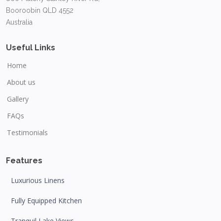
Booroobin QLD 4552
Australia
Useful Links
Home
About us
Gallery
FAQs
Testimonials
Features
Luxurious Linens
Fully Equipped Kitchen
Tranquil Lake Views