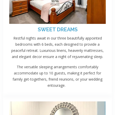
SWEET DREAMS
Restful nights await in our three beautifully appointed
bedrooms with 6 beds, each designed to provide a
peaceful retreat. Luxurious linens, heavenly mattresses,
and elegant decor ensure a night of rejuvenating sleep.
The versatile sleeping arrangements comfortably
accommodate up to 10 guests, making it perfect for
family get-togethers, friend reunions, or your wedding
entourage.