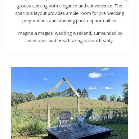
groups seeking both elegance and convenience. The
spacious layout provides ample room for pre-wedding
preparations and stunning photo opportunities.
Imagine a magical wedding weekend, surrounded by
loved ones and breathtaking natural beauty.