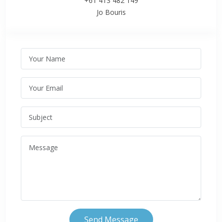
+61 413 482 149
Jo Bouris
Send Message