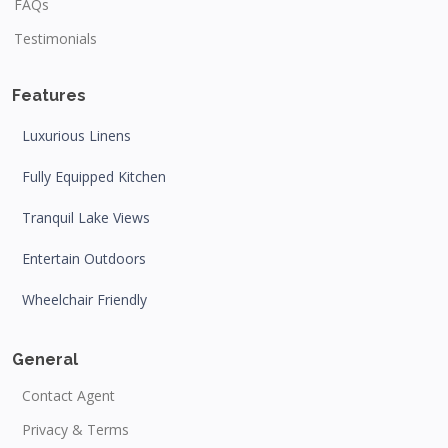
FAQs
Testimonials
Features
Luxurious Linens
Fully Equipped Kitchen
Tranquil Lake Views
Entertain Outdoors
Wheelchair Friendly
General
Contact Agent
Privacy & Terms