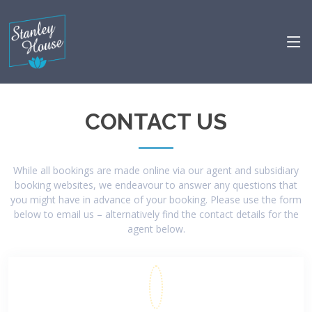
CONTACT US
While all bookings are made online via our agent and subsidiary
booking websites, we endeavour to answer any questions that
you might have in advance of your booking. Please use the form
below to email us – alternatively find the contact details for the
agent below.