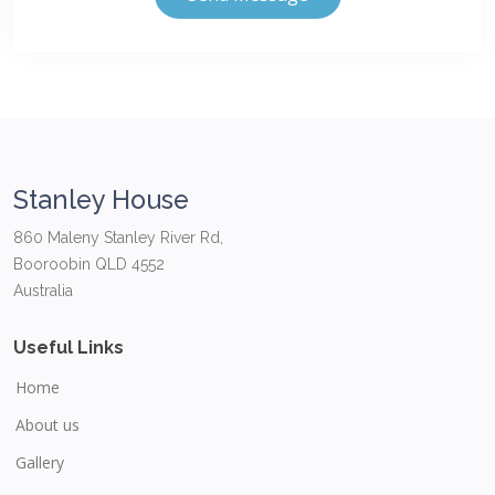
Stanley House
860 Maleny Stanley River Rd,
Booroobin QLD 4552
Australia
Useful Links
Home
About us
Gallery