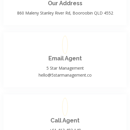
Our Address
860 Maleny Stanley River Rd, Booroobin QLD 4552
Email Agent
5 Star Management
hello@5starmanagement.co
Call Agent