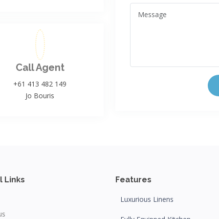
Call Agent
+61 413 482 149
Jo Bouris
l Links
Features
Luxurious Linens
us