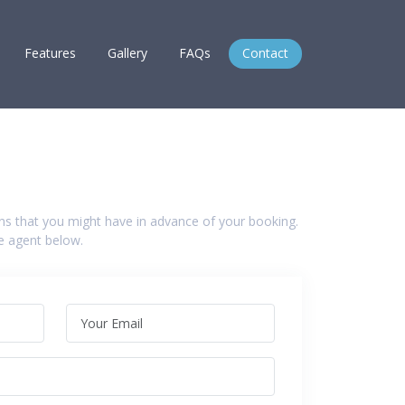
Features
Gallery
FAQs
Contact
ns that you might have in advance of your booking.
he agent below.