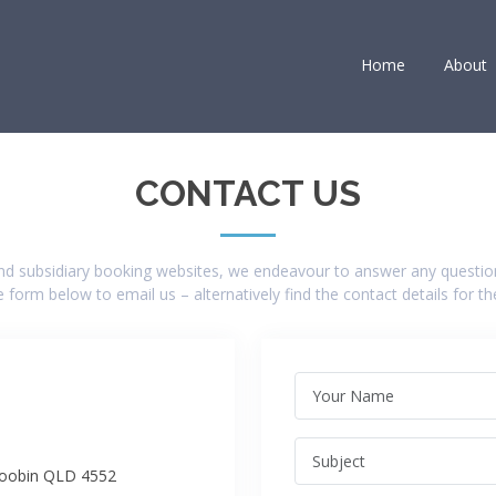
Home
About
CONTACT US
and subsidiary booking websites, we endeavour to answer any questio
 form below to email us – alternatively find the contact details for t
roobin QLD 4552