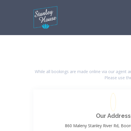
While all bookings are made online via our agent 
Please use the
Our Address
860 Maleny Stanley River Rd, Boo