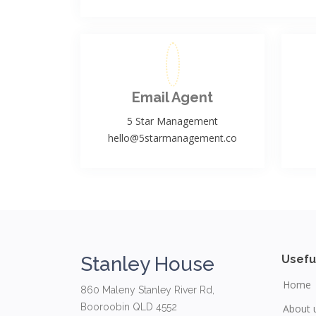
Email Agent
5 Star Management
hello@5starmanagement.co
Stanley House
Usefu
Home
860 Maleny Stanley River Rd,
Booroobin QLD 4552
About 