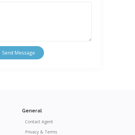
Send Message
General
Contact Agent
Privacy & Terms