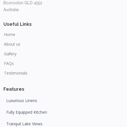
Booroobin QLD 4552
Australia
Useful Links
Home
About us
Gallery
FAQs
Testimonials
Features
Luxurious Linens
Fully Equipped Kitchen
Tranquil Lake Views