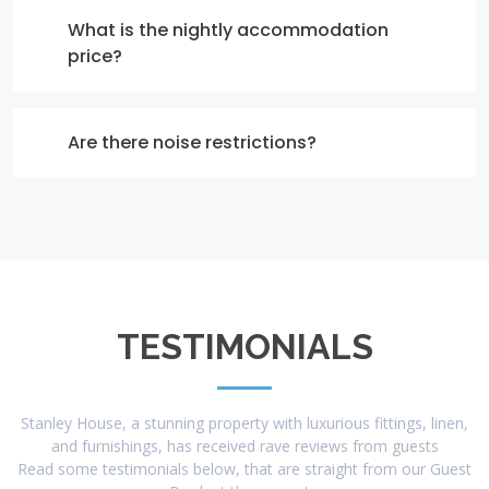
What is the nightly accommodation
price?
Are there noise restrictions?
TESTIMONIALS
Stanley House, a stunning property with luxurious fittings, linen,
and furnishings, has received rave reviews from guests
Read some testimonials below, that are straight from our Guest