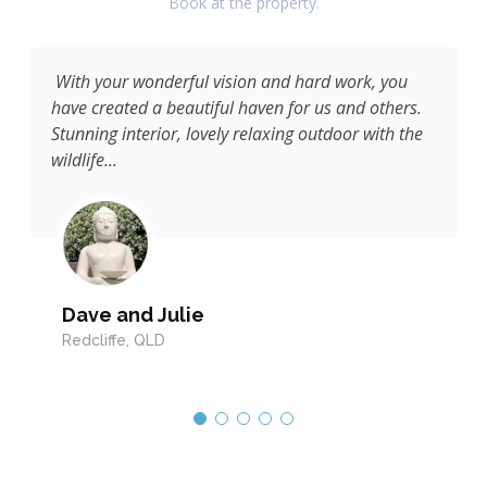
Book at the property.
With your wonderful vision and hard work, you
have created a beautiful haven for us and others.
Stunning interior, lovely relaxing outdoor with the
wildlife...
Dave and Julie
Redcliffe, QLD