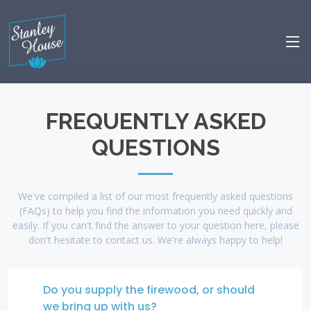
FREQUENTLY ASKED
QUESTIONS
We've compiled a list of our most frequently asked questions
(FAQs) to help you find the information you need quickly and
easily. If you can't find the answer to your question here, please
don't hesitate to contact us. We're always happy to help!
Do you supply the firewood, or should
we bring up with us?