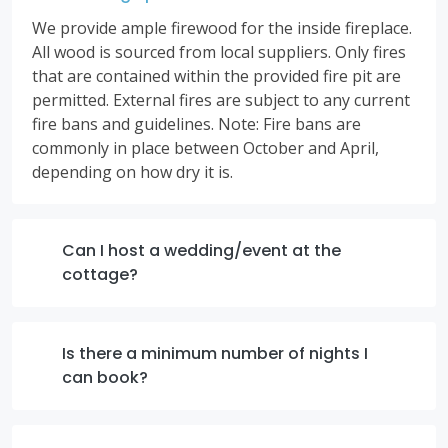
We provide ample firewood for the inside fireplace.
All wood is sourced from local suppliers. Only fires
that are contained within the provided fire pit are
permitted. External fires are subject to any current
fire bans and guidelines. Note: Fire bans are
commonly in place between October and April,
depending on how dry it is.
Can I host a wedding/event at the
cottage?
Is there a minimum number of nights I
can book?