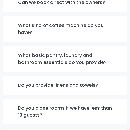
Can we book direct with the owners?
What kind of coffee machine do you
have?
What basic pantry, laundry and
bathroom essentials do you provide?
Do you provide linens and towels?
Do you close rooms if we have less than
10 guests?