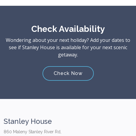
Check Availability
Wondering about your next holiday? Add your dates to
see if Stanley House is available for your next scenic
getaway.
Check Now
Stanley House
860 Maleny Stanley River Rd,