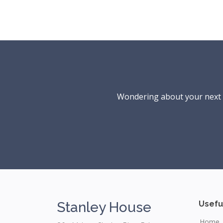
Wondering about your next ho
Stanley House
Usefu
Home