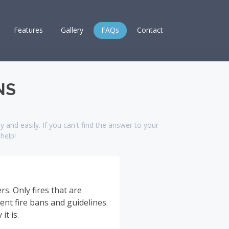
Features
Gallery
FAQs
Contact
NS
 and easily. If you can't find the answer to your
help!
s. Only fires that are
rent fire bans and guidelines.
t is.