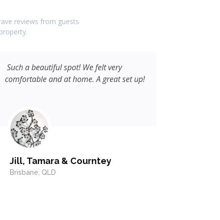
d rave reviews from guests
property.
Such a beautiful spot! We felt very
I really 
comfortable and at home. A great set up!
accommo
fantasti
Jill, Tamara & Courntey
Dave,
Brisbane, QLD
Kallang