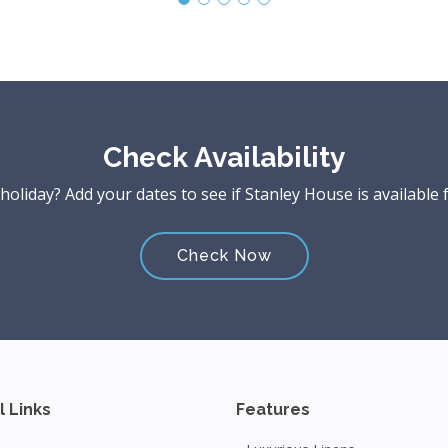
Check Availability
liday? Add your dates to see if Stanley House is available 
Check Now
l Links
Features