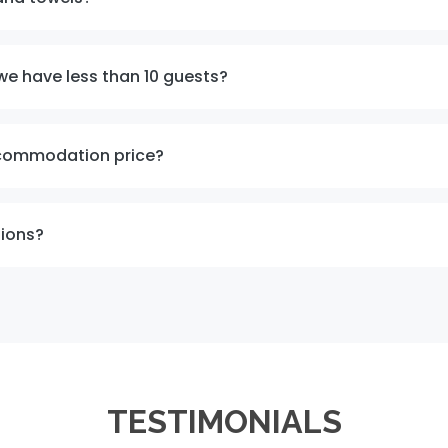
we have less than 10 guests?
ccommodation price?
tions?
TESTIMONIALS