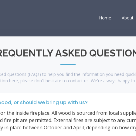
Home
About
REQUENTLY ASKED QUESTIO
ed questions (FAQs) to help you find the information you need quickly
tion here, please don't hesitate to contact us. We're always happy to 
wood, or should we bring up with us?
 the inside fireplace. All wood is sourced from local supplier
 fire pit are permitted. External fires are subject to any cur
 in place between October and April, depending on how dry i