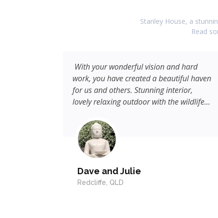
Stanley House, a stunning
Read som
hly
With your wonderful vision and hard
work, you have created a beautiful haven
for us and others. Stunning interior,
lovely relaxing outdoor with the wildlife...
Dave and Julie
Redcliffe, QLD