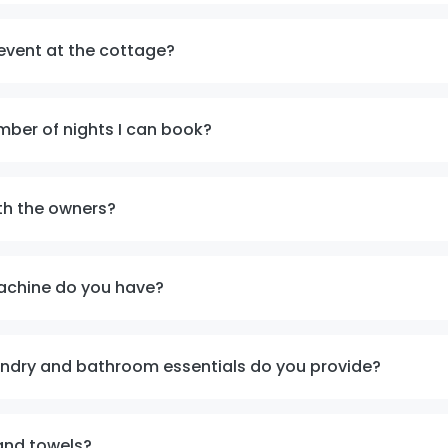
event at the cottage?
mber of nights I can book?
th the owners?
achine do you have?
undry and bathroom essentials do you provide?
and towels?