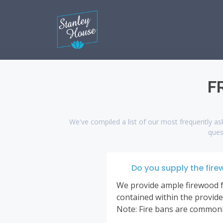
F
We've compiled a list of our most frequently ask
ques
Do you supply the fire
We provide ample firewood for
contained within the provided
Note: Fire bans are commonly