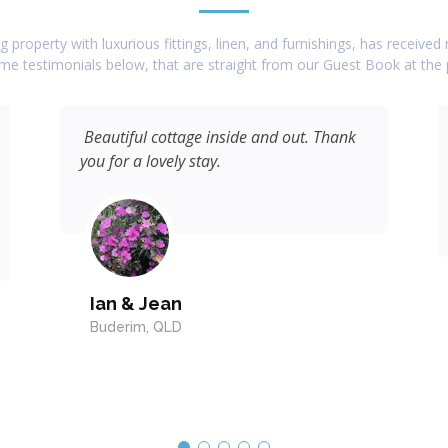
 property with luxurious fittings, linen, and furnishings, has receive
e testimonials below, that are straight from our Guest Book at the 
Beautiful cottage inside and out. Thank
you for a lovely stay.
Ian & Jean
Buderim, QLD