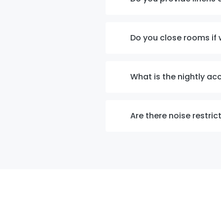
Do you close rooms if 
What is the nightly a
Are there noise restric