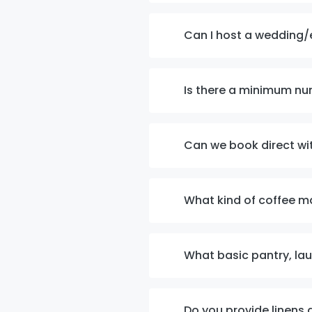
Can I host a wedding/
Is there a minimum nu
Can we book direct wi
What kind of coffee m
What basic pantry, la
Do you provide linens 