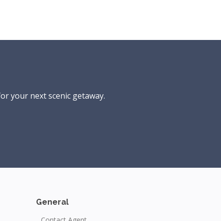
for your next scenic getaway.
General
Contact Agent