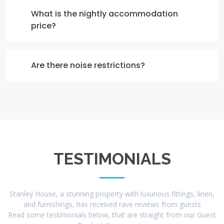
What is the nightly accommodation
price?
Are there noise restrictions?
TESTIMONIALS
Stanley House, a stunning property with luxurious fittings, linen,
and furnishings, has received rave reviews from guests
Read some testimonials below, that are straight from our Guest