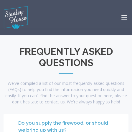
FREQUENTLY ASKED
QUESTIONS
We've compiled a list of our most frequently asked questions
(FAQs) to help you find the information you need quickly and
easily. If you can't find the answer to your question here, please
don't hesitate to contact us. We're always happy to help!
Do you supply the firewood, or should
we bring up with us?