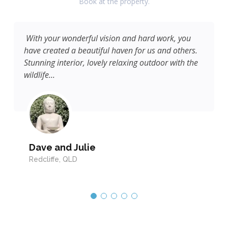
Book at the property.
With your wonderful vision and hard work, you
have created a beautiful haven for us and others.
Stunning interior, lovely relaxing outdoor with the
wildlife...
Dave and Julie
Redcliffe, QLD