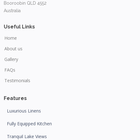
Booroobin QLD 4552
Australia
Useful Links
Home
About us
Gallery
FAQs
Testimonials
Features
Luxurious Linens
Fully Equipped Kitchen
Tranquil Lake Views