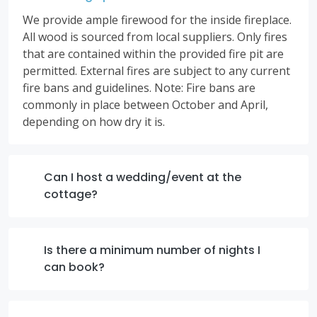
We provide ample firewood for the inside fireplace.
All wood is sourced from local suppliers. Only fires
that are contained within the provided fire pit are
permitted. External fires are subject to any current
fire bans and guidelines. Note: Fire bans are
commonly in place between October and April,
depending on how dry it is.
Can I host a wedding/event at the
cottage?
Is there a minimum number of nights I
can book?