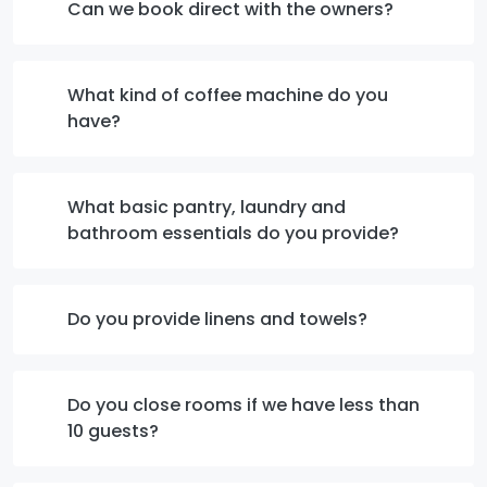
Can we book direct with the owners?
What kind of coffee machine do you
have?
What basic pantry, laundry and
bathroom essentials do you provide?
Do you provide linens and towels?
Do you close rooms if we have less than
10 guests?