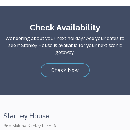
Check Availability
Wondering about your next holiday? Add your dates to
see if Stanley House is available for your next scenic
getaway.
Check Now
Stanley House
860 Maleny Stanley River Rd,