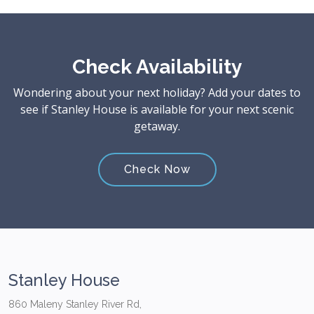
Check Availability
Wondering about your next holiday? Add your dates to
see if Stanley House is available for your next scenic
getaway.
Check Now
Stanley House
860 Maleny Stanley River Rd,