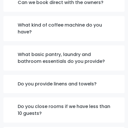
Can we book direct with the owners?
What kind of coffee machine do you
have?
What basic pantry, laundry and
bathroom essentials do you provide?
Do you provide linens and towels?
Do you close rooms if we have less than
10 guests?