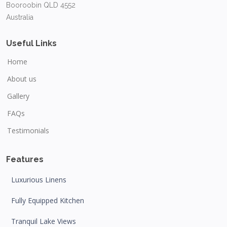
Booroobin QLD 4552
Australia
Useful Links
Home
About us
Gallery
FAQs
Testimonials
Features
Luxurious Linens
Fully Equipped Kitchen
Tranquil Lake Views