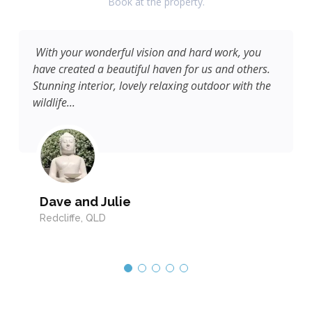
Book at the property.
With your wonderful vision and hard work, you
have created a beautiful haven for us and others.
Stunning interior, lovely relaxing outdoor with the
wildlife...
Dave and Julie
Redcliffe, QLD