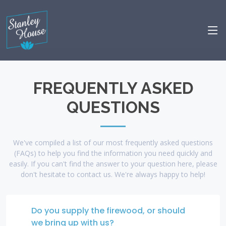
FREQUENTLY ASKED
QUESTIONS
We've compiled a list of our most frequently asked questions
(FAQs) to help you find the information you need quickly and
easily. If you can't find the answer to your question here, please
don't hesitate to contact us. We're always happy to help!
Do you supply the firewood, or should
we bring up with us?