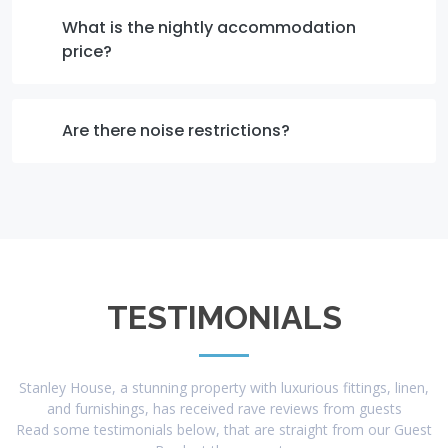
What is the nightly accommodation
price?
Are there noise restrictions?
TESTIMONIALS
Stanley House, a stunning property with luxurious fittings, linen,
and furnishings, has received rave reviews from guests
Read some testimonials below, that are straight from our Guest