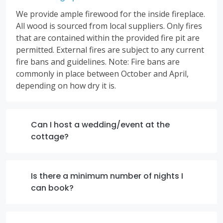
We provide ample firewood for the inside fireplace.
All wood is sourced from local suppliers. Only fires
that are contained within the provided fire pit are
permitted. External fires are subject to any current
fire bans and guidelines. Note: Fire bans are
commonly in place between October and April,
depending on how dry it is.
Can I host a wedding/event at the
cottage?
Is there a minimum number of nights I
can book?