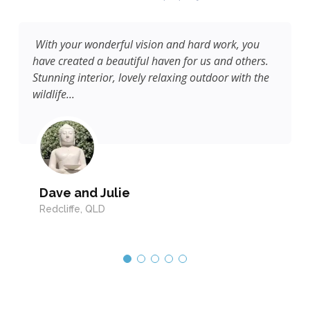
Beautiful cottage inside and out. Thank you for a
.
lovely stay.
e
Ian & Jean
Buderim, QLD