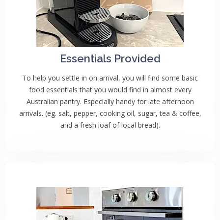
Essentials Provided
To help you settle in on arrival, you will find some basic
food essentials that you would find in almost every
Australian pantry. Especially handy for late afternoon
arrivals. (eg. salt, pepper, cooking oil, sugar, tea & coffee,
and a fresh loaf of local bread).