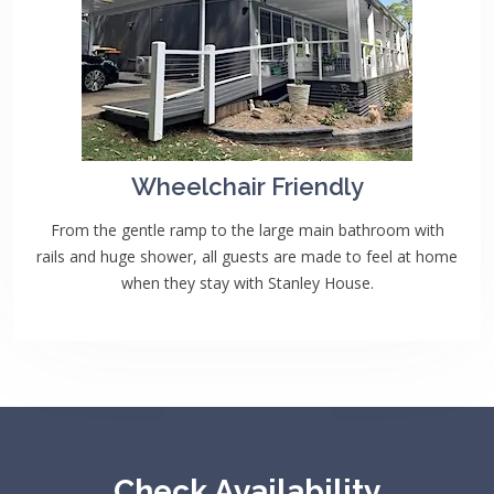
Wheelchair Friendly
From the gentle ramp to the large main bathroom with
rails and huge shower, all guests are made to feel at home
when they stay with Stanley House.
Check Availability