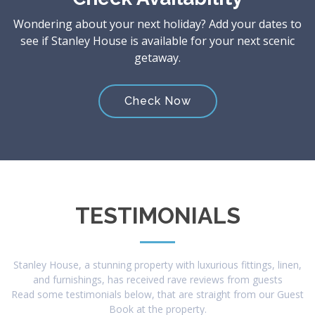
Wondering about your next holiday? Add your dates to
see if Stanley House is available for your next scenic
getaway.
Check Now
TESTIMONIALS
Stanley House, a stunning property with luxurious fittings, linen,
and furnishings, has received rave reviews from guests
Read some testimonials below, that are straight from our Guest
Book at the property.