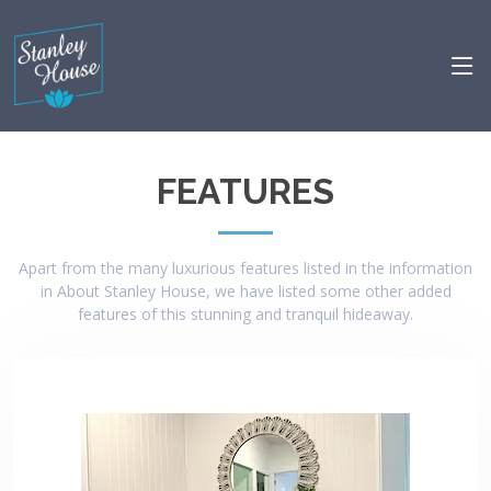
FEATURES
Apart from the many luxurious features listed in the information
in About Stanley House, we have listed some other added
features of this stunning and tranquil hideaway.