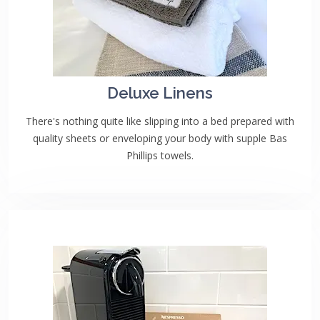
Deluxe Linens
There's nothing quite like slipping into a bed prepared with
quality sheets or enveloping your body with supple Bas
Phillips towels.