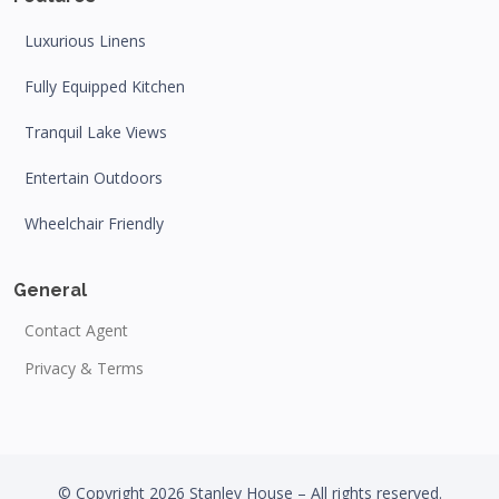
Luxurious Linens
Fully Equipped Kitchen
Tranquil Lake Views
Entertain Outdoors
Wheelchair Friendly
General
Contact Agent
Privacy & Terms
© Copyright 2026 Stanley House – All rights reserved.