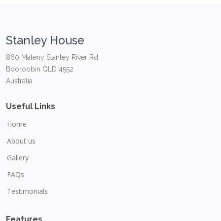
Stanley House
860 Maleny Stanley River Rd,
Booroobin QLD 4552
Australia
Useful Links
Home
About us
Gallery
FAQs
Testimonials
Features