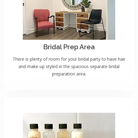
Bridal Prep Area
There is plenty of room for your bridal party to have hair
and make-up styled in the spacious separate bridal
preparation area.