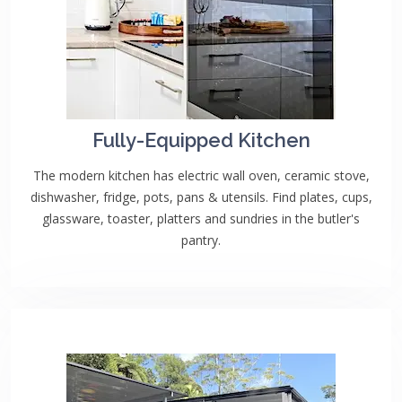
Fully-Equipped Kitchen
The modern kitchen has electric wall oven, ceramic stove,
dishwasher, fridge, pots, pans & utensils. Find plates, cups,
glassware, toaster, platters and sundries in the butler's
pantry.