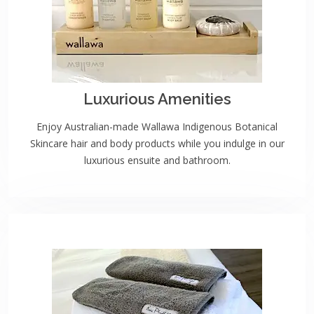
Luxurious Amenities
Enjoy Australian-made Wallawa Indigenous Botanical
Skincare hair and body products while you indulge in our
luxurious ensuite and bathroom.