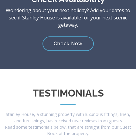
Wondering about your next holiday? Add your dates to
see if Stanley House is available for your next scenic
getaway.
Check Now
TESTIMONIALS
Stanley House, a stunning property with luxurious fittings, linen,
and furnishings, has received rave reviews from guests
Read some testimonials below, that are straight from our Guest
Book at the property.