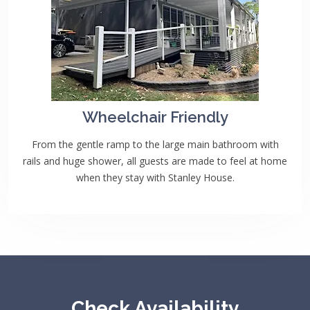
Wheelchair Friendly
From the gentle ramp to the large main bathroom with
rails and huge shower, all guests are made to feel at home
when they stay with Stanley House.
Check Availability