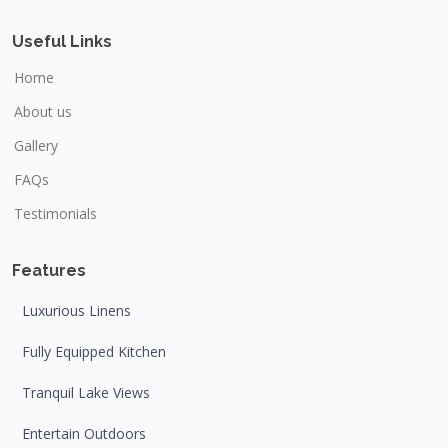
Useful Links
Home
About us
Gallery
FAQs
Testimonials
Features
Luxurious Linens
Fully Equipped Kitchen
Tranquil Lake Views
Entertain Outdoors