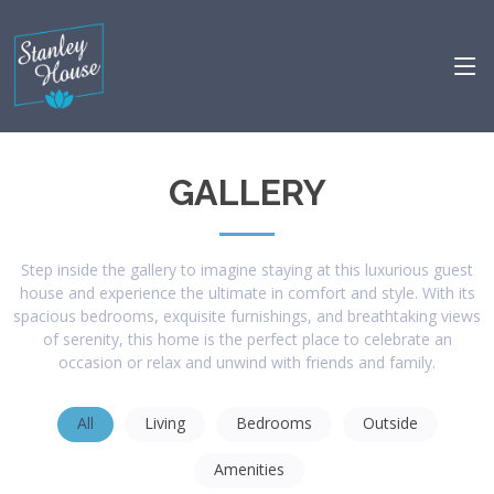
GALLERY
Step inside the gallery to imagine staying at this luxurious guest
house and experience the ultimate in comfort and style. With its
spacious bedrooms, exquisite furnishings, and breathtaking views
of serenity, this home is the perfect place to celebrate an
occasion or relax and unwind with friends and family.
All
Living
Bedrooms
Outside
Amenities