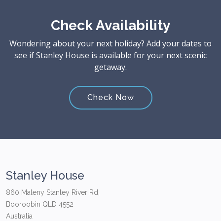
Check Availability
Wondering about your next holiday? Add your dates to
see if Stanley House is available for your next scenic
getaway.
Check Now
Stanley House
860 Maleny Stanley River Rd,
Booroobin QLD 4552
Australia