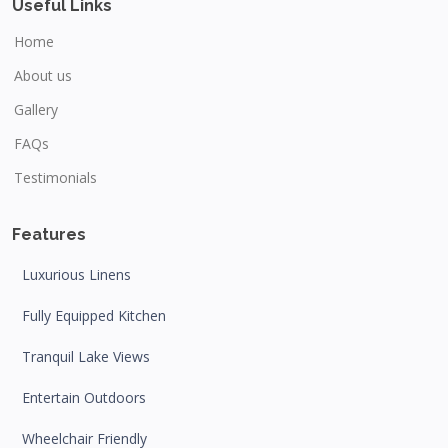
Useful Links
Home
About us
Gallery
FAQs
Testimonials
Features
Luxurious Linens
Fully Equipped Kitchen
Tranquil Lake Views
Entertain Outdoors
Wheelchair Friendly