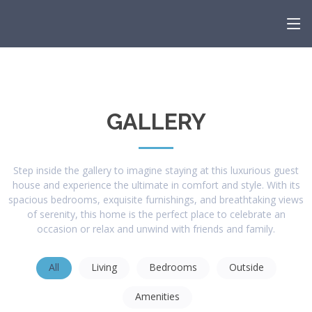
GALLERY
Step inside the gallery to imagine staying at this luxurious guest
house and experience the ultimate in comfort and style. With its
spacious bedrooms, exquisite furnishings, and breathtaking views
of serenity, this home is the perfect place to celebrate an
occasion or relax and unwind with friends and family.
All
Living
Bedrooms
Outside
Amenities