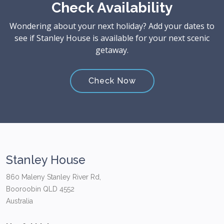
Check Availability
Wondering about your next holiday? Add your dates to
see if Stanley House is available for your next scenic
getaway.
Check Now
Stanley House
860 Maleny Stanley River Rd,
Booroobin QLD 4552
Australia