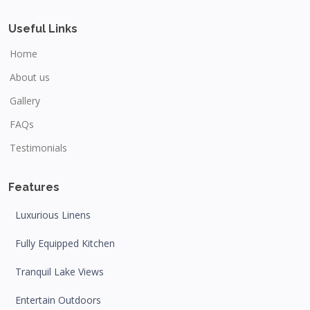
Useful Links
Home
About us
Gallery
FAQs
Testimonials
Features
Luxurious Linens
Fully Equipped Kitchen
Tranquil Lake Views
Entertain Outdoors