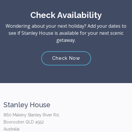
Check Availability
Wondering about your next holiday? Add your dates to
see if Stanley House is available for your next scenic
getaway.
Check Now
Stanley House
860 Maleny Stanley River Rd,
Booroobin QLD 4552
Australia