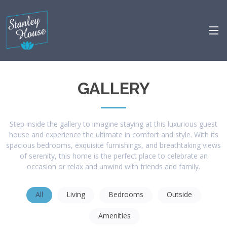
GALLERY
Step inside the gallery to imagine staying at this luxurious guest
house and experience the ultimate in comfort and style. With its
spacious bedrooms, exquisite furnishings, and breathtaking views
of serenity, this home is the perfect place to celebrate an
occasion or relax and unwind with friends and family.
All
Living
Bedrooms
Outside
Amenities