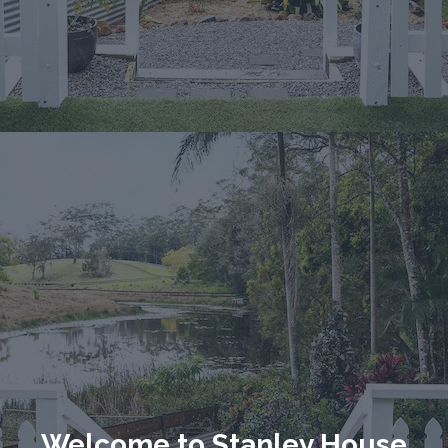
Welcome to Stanley House