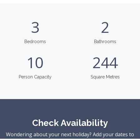
3
2
Bedrooms
Bathrooms
10
244
Person Capacity
Square Metres
Check Availability
Wondering about your next holiday? Add your dates to