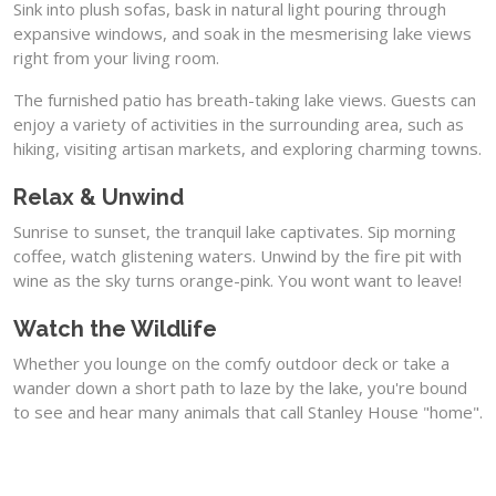
Sink into plush sofas, bask in natural light pouring through
expansive windows, and soak in the mesmerising lake views
right from your living room.
The furnished patio has breath-taking lake views. Guests can
enjoy a variety of activities in the surrounding area, such as
hiking, visiting artisan markets, and exploring charming towns.
Relax & Unwind
Sunrise to sunset, the tranquil lake captivates. Sip morning
coffee, watch glistening waters. Unwind by the fire pit with
wine as the sky turns orange-pink. You wont want to leave!
Watch the Wildlife
Whether you lounge on the comfy outdoor deck or take a
wander down a short path to laze by the lake, you're bound
to see and hear many animals that call Stanley House "home".