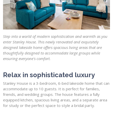
Step into a world of modern sophistication and warmth as you
enter Stanley House. This newly renovated and exquisitely
designed lakeside home offers spacious living areas that are
thoughtfully designed to accommodate large groups while
ensuring everyone's comfort.
Relax in sophisticated luxury
Stanley House is a 3-bedroom, 6-bed lakeside home that can
accommodate up to 10 guests. It is perfect for families,
friends, and wedding groups. The house features a fully
equipped kitchen, spacious living areas, and a separate area
for study or the perfect space to style a bridal party.