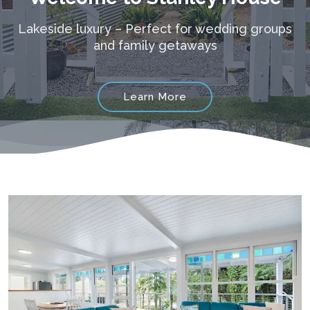
Lakeside luxury – Perfect for wedding groups
and family getaways
Learn More